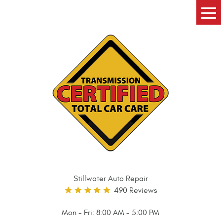
Tog
Me
Stillwater Auto Repair
490 Reviews
Mon - Fri: 8:00 AM - 5:00 PM