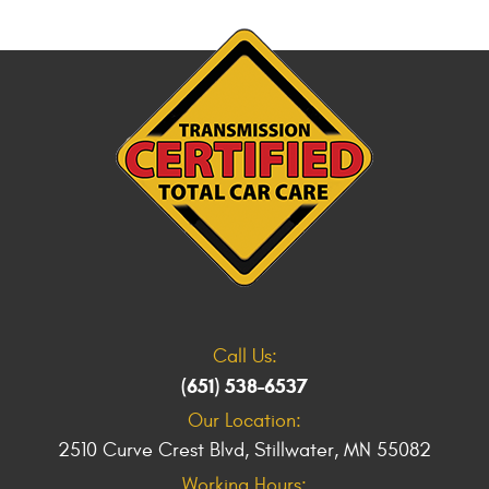
Call Us:
(651) 538-6537
Our Location:
2510 Curve Crest Blvd
,
Stillwater, MN 55082
Working Hours: