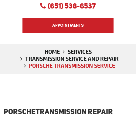
(651) 538-6537
APPOINTMENTS
HOME
SERVICES
TRANSMISSION SERVICE AND REPAIR
PORSCHE TRANSMISSION SERVICE
PorscheTransmission Repair