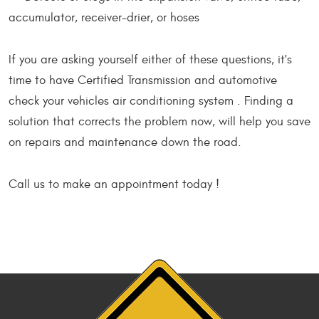
accumulator, receiver-drier, or hoses
If you are asking yourself either of these questions, it's
time to have Certified Transmission and automotive
check your vehicles air conditioning system . Finding a
solution that corrects the problem now, will help you save
on repairs and maintenance down the road.
Call us to make an appointment today !