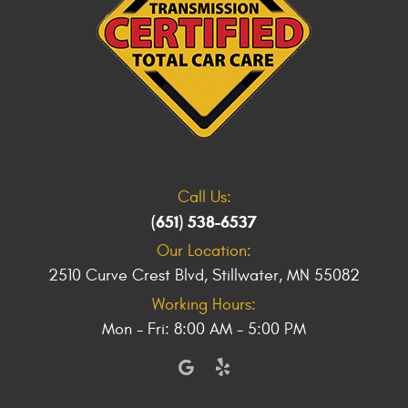
Call Us:
(651) 538-6537
Our Location:
2510 Curve Crest Blvd
,
Stillwater, MN 55082
Working Hours:
Mon - Fri: 8:00 AM - 5:00 PM