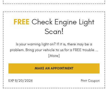
FREE
Check Engine Light
Scan!
Is your warning light on? If it is, there may be a
problem. Bring your vehicle to us for a FREE trouble
...
[More]
MAKE AN APPOINTMENT
EXP 8/20/2026
Print Coupon