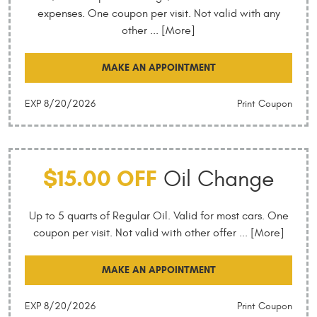
expenses. One coupon per visit. Not valid with any
other
... [More]
MAKE AN APPOINTMENT
EXP 8/20/2026
Print Coupon
$15.00 OFF
Oil Change
Up to 5 quarts of Regular Oil. Valid for most cars. One
coupon per visit. Not valid with other offer
... [More]
MAKE AN APPOINTMENT
EXP 8/20/2026
Print Coupon