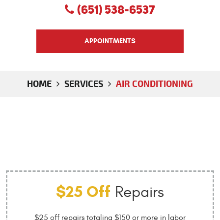
(651) 538-6537
APPOINTMENTS
HOME
SERVICES
AIR CONDITIONING
$25 Off
Repairs
$25 off repairs totaling $150 or more in labor