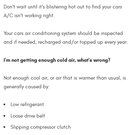
Don't wait until it's blistering hot out to find your cars
A/C isn't working right.
Your cars air conditioning system should be inspected
and if needed, recharged and/or topped up every year.
I'm not getting enough cold air, what's wrong?
Not enough cool air, or air that is warmer than usual, is
generally caused by:
Low refrigerant
Loose drive belt
Slipping compressor clutch