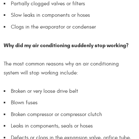
Partially clogged valves or filters
Slow leaks in components or hoses
Clogs in the evaporator or condenser
Why did my air conditioning suddenly stop working?
The most common reasons why an air conditioning
system will stop working include:
Broken or very loose drive belt
Blown fuses
Broken compressor or compressor clutch
Leaks in components, seals or hoses
Defects or clogs in the expansion valve, orifice tube,