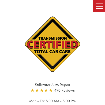
Tog
Me
Stillwater Auto Repair
490 Reviews
Mon - Fri: 8:00 AM - 5:00 PM