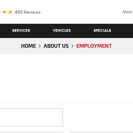
Mon 
490 Reviews
SERVICES
VEHICLES
SPECIALS
HOME
ABOUT US
EMPLOYMENT