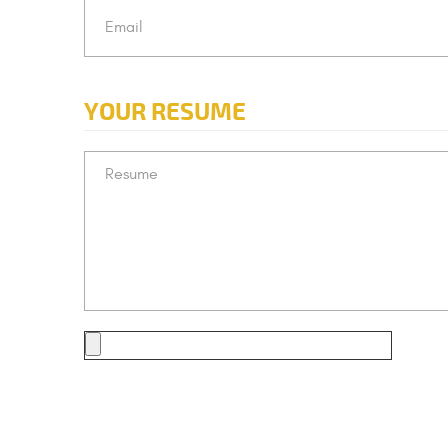
YOUR RESUME