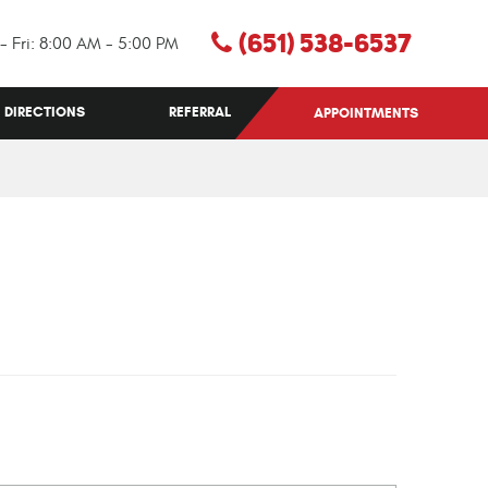
(651) 538-6537
- Fri: 8:00 AM - 5:00 PM
DIRECTIONS
REFERRAL
APPOINTMENTS