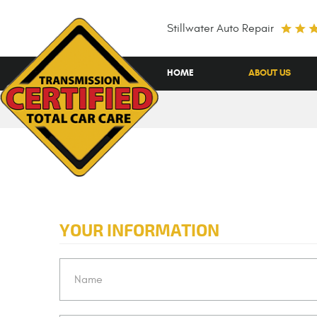
Stillwater Auto Repair
HOME
ABOUT US
YOUR INFORMATION