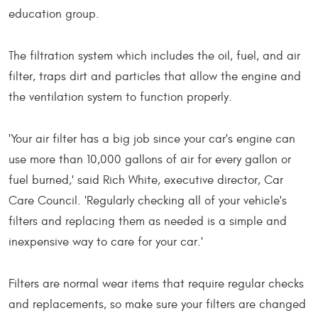
education group.
The filtration system which includes the oil, fuel, and air
filter, traps dirt and particles that allow the engine and
the ventilation system to function properly.
'Your air filter has a big job since your car's engine can
use more than 10,000 gallons of air for every gallon or
fuel burned,' said Rich White, executive director, Car
Care Council. 'Regularly checking all of your vehicle's
filters and replacing them as needed is a simple and
inexpensive way to care for your car.'
Filters are normal wear items that require regular checks
and replacements, so make sure your filters are changed