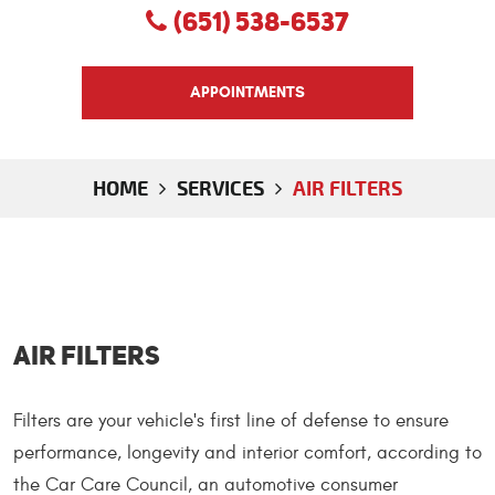
(651) 538-6537
APPOINTMENTS
HOME
SERVICES
AIR FILTERS
Air Filters
Filters are your vehicle's first line of defense to ensure
performance, longevity and interior comfort, according to
the Car Care Council, an automotive consumer