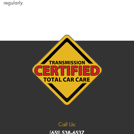
regularly.
Call Us:
(651) 538-6537