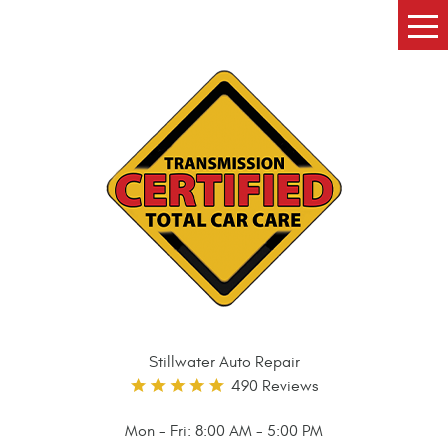
Tog
Me
Stillwater Auto Repair
490 Reviews
Mon - Fri: 8:00 AM - 5:00 PM