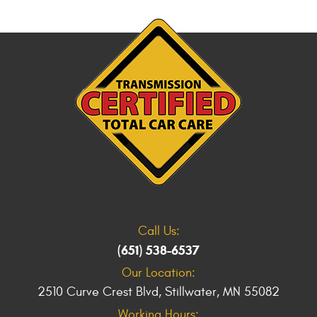
Call Us:
(651) 538-6537
Our Location:
2510 Curve Crest Blvd
,
Stillwater, MN 55082
Working Hours: