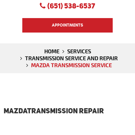
(651) 538-6537
APPOINTMENTS
HOME
SERVICES
TRANSMISSION SERVICE AND REPAIR
MAZDA TRANSMISSION SERVICE
MazdaTransmission Repair