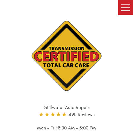
Tog
Me
Stillwater Auto Repair
490 Reviews
Mon - Fri: 8:00 AM - 5:00 PM