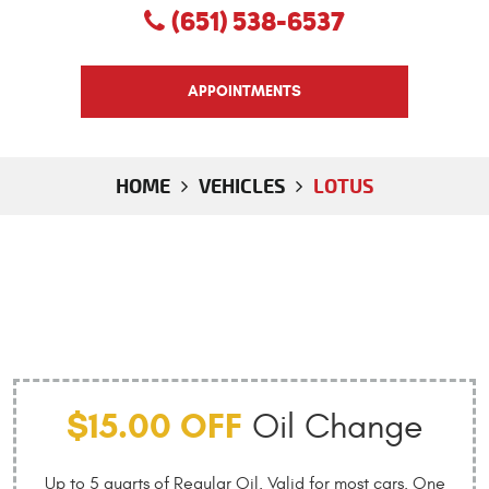
(651) 538-6537
APPOINTMENTS
HOME
VEHICLES
LOTUS
$15.00 OFF
Oil Change
Up to 5 quarts of Regular Oil. Valid for most cars. One