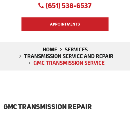
(651) 538-6537
APPOINTMENTS
HOME
SERVICES
TRANSMISSION SERVICE AND REPAIR
GMC TRANSMISSION SERVICE
GMC Transmission Repair