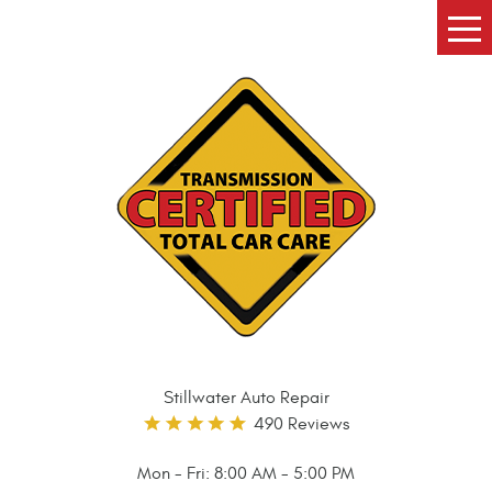
Tog
Me
Stillwater Auto Repair
490 Reviews
Mon - Fri: 8:00 AM - 5:00 PM