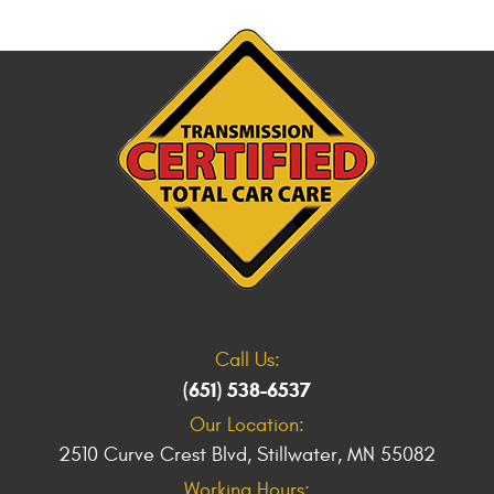
Call Us:
(651) 538-6537
Our Location:
2510 Curve Crest Blvd
,
Stillwater, MN 55082
Working Hours: