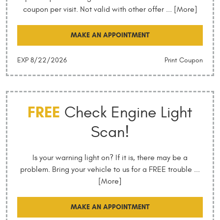
coupon per visit. Not valid with other offer
... [More]
MAKE AN APPOINTMENT
EXP 8/22/2026
Print Coupon
FREE
Check Engine Light
Scan!
Is your warning light on? If it is, there may be a
problem. Bring your vehicle to us for a FREE trouble
...
[More]
MAKE AN APPOINTMENT