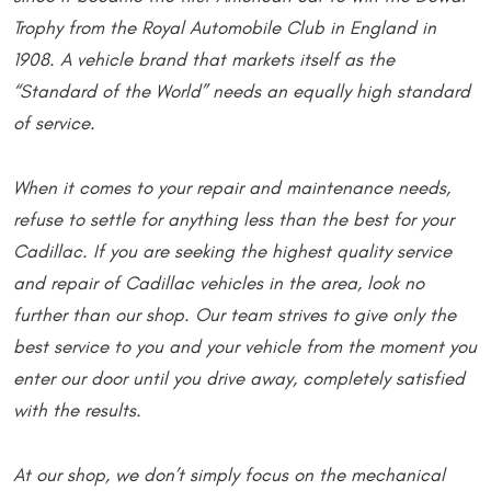
Trophy from the Royal Automobile Club in England in
1908. A vehicle brand that markets itself as the
“Standard of the World” needs an equally high standard
of service.
When it comes to your repair and maintenance needs,
refuse to settle for anything less than the best for your
Cadillac. If you are seeking the highest quality service
and repair of Cadillac vehicles in the area, look no
further than our shop. Our team strives to give only the
best service to you and your vehicle from the moment you
enter our door until you drive away, completely satisfied
with the results.
At our shop, we don’t simply focus on the mechanical