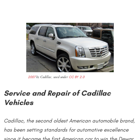
by Cadillac, used under
2007
CC BY 2.0
Service and Repair of Cadillac
Vehicles
Cadillac, the second oldest American automobile brand,
has been setting standards for automotive excellence
since it became the first American car to win the Dewar