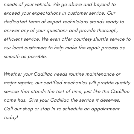
needs of your vehicle. We go above and beyond to
exceed your expectations in customer service. Our
dedicated team of expert technicians stands ready to
answer any of your questions and provide thorough,
efficient service. We even offer courtesy shuttle service to
our local customers to help make the repair process as
smooth as possible.
Whether your Cadillac needs routine maintenance or
major repairs, our certified mechanics will provide quality
service that stands the test of time, just like the Cadillac
name has. Give your Cadillac the service it deserves.
Call our shop or stop in to schedule an appointment
today!