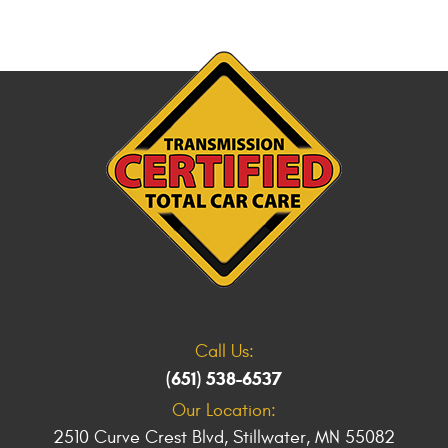
Call Us:
(651) 538-6537
Our Location:
2510 Curve Crest Blvd
,
Stillwater, MN 55082