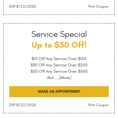
EXP 8/22/2026
Print Coupon
Service Special
Up to $50 Off!
$15 Off Any Service Over $150
$30 Off Any Service Over $250
$50 Off Any Service Over $500
Not
... [More]
MAKE AN APPOINTMENT
EXP 8/22/2026
Print Coupon