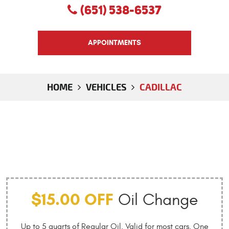
(651) 538-6537
APPOINTMENTS
HOME
VEHICLES
CADILLAC
$15.00 OFF
Oil Change
Up to 5 quarts of Regular Oil. Valid for most cars. One