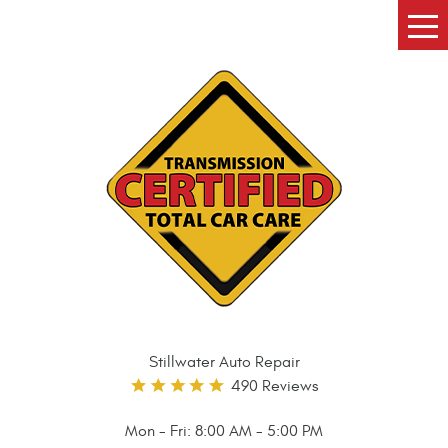
Tog
Me
Stillwater Auto Repair
490 Reviews
Mon - Fri: 8:00 AM - 5:00 PM